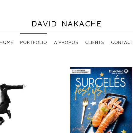
DAVID NAKACHE
HOME
PORTFOLIO
A PROPOS
CLIENTS
CONTAC