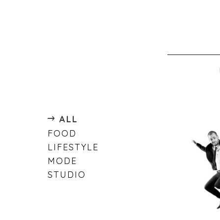
ALL
FOOD
LIFESTYLE
MODE
STUDIO